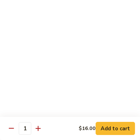
Nuts
Chicken
Chicken Wings
Wings
$10.50
Chicken
Chicken Lo Mein
Lo
Mein
$10.50
Pork
Pork Lo Mein
Lo
Mein
$10.50
Veggie
Veggie Lo Mein
Lo
Mein
$10.50
Add to cart
$16.00
Quantity