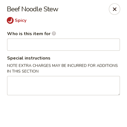
Shanghai Gourmet - Norwalk
Beef Noodle Stew
111 New Canaan Ave Norwalk, CT 06850
Spicy
Pick up
Select Time
Who is this item for
Special instructions
NOTE EXTRA CHARGES MAY BE INCURRED FOR ADDITIONS
IN THIS SECTION
Shanghai Gourmet - Norwalk
Opens at 11:00AM
Closed
Store info
Call us