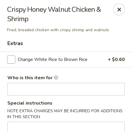
Shanghai Gourmet - Norwalk
Crispy Honey Walnut Chicken &
111 New Canaan Ave Norwalk, CT 06850
Shrimp
Pick up
ASAP
Fried, breaded chicken with crispy shrimp and walnuts
Extras
Change White Rice to Brown Rice
+ $0.60
Who is this item for
Shanghai Gourmet - Norwalk
Special instructions
NOTE EXTRA CHARGES MAY BE INCURRED FOR ADDITIONS
11:00AM - 10:00PM
Open
IN THIS SECTION
Store info
Call us