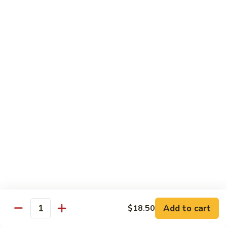
Nuts
Chicken
Chicken Wings
Wings
$10.50
Chicken
Chicken Lo Mein
Lo
Mein
$10.50
Pork
Pork Lo Mein
Lo
Mein
$10.50
Veggie
Veggie Lo Mein
Lo
Mein
$10.50
Add to cart
$18.50
Quantity