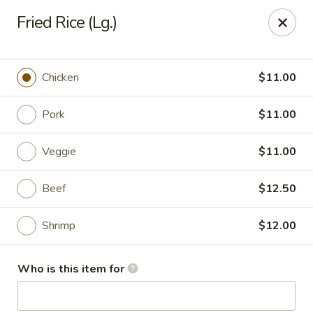
Shanghai Gourmet - Norwalk
Fried Rice (Lg.)
111 New Canaan Ave Norwalk, CT 06850
Pick up
Select Time
Chicken
$11.00
Pork
$11.00
Veggie
$11.00
Beef
$12.50
Shrimp
$12.00
Shanghai Gourmet - Norwalk
Who is this item for
Opens at 11:00AM
Closed
Store info
Call us