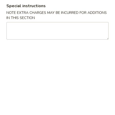
Special instructions
Stir-Fry Noodles / Fried Rice
NOTE EXTRA CHARGES MAY BE INCURRED FOR ADDITIONS
IN THIS SECTION
Please note: requests for additional items or special
preparation may incur an
extra charge
not calculated on your
online order.
Appetizers
Egg
Egg Roll (1)
Roll
(1)
$2.90
Spring
Spring Roll (Veggie) (1)
Roll
(Veggie)
$2.90
(1)
Scallion
Scallion Pancake