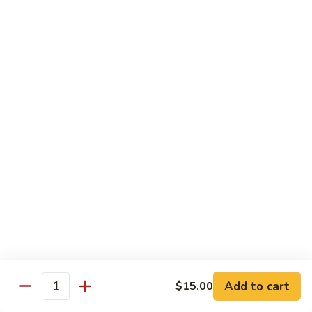
Nuts
Chicken
Chicken Wings
Wings
$10.50
Chicken
Chicken Lo Mein
Lo
Mein
$10.50
Pork
Pork Lo Mein
Lo
Mein
$10.50
Veggie
Veggie Lo Mein
Lo
Mein
$10.50
Add to cart
$15.00
Quantity