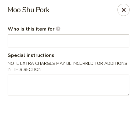
Shanghai Gourmet - Norwalk
Moo Shu Pork
111 New Canaan Ave Norwalk, CT 06850
Who is this item for
Pick up
Select Time
Special instructions
NOTE EXTRA CHARGES MAY BE INCURRED FOR ADDITIONS
IN THIS SECTION
Shanghai Gourmet - Norwalk
Opens at 12:00PM
Closed
Store info
Call us