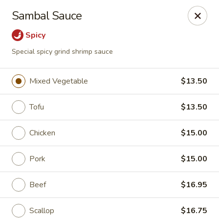
Shanghai Gourmet - Norwalk
Sambal Sauce
111 New Canaan Ave Norwalk, CT 06850
Spicy
Pick up
Select Time
Special spicy grind shrimp sauce
Mixed Vegetable
$13.50
Tofu
$13.50
Chicken
$15.00
Pork
$15.00
Shanghai Gourmet - Norwalk
Beef
$16.95
Opens at 12:00PM
Closed
Store info
Call us
Scallop
$16.75