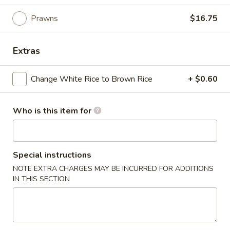
South East Asia
Prawns
$16.75
Please note: requests for additional items or special
Extras
preparation may incur an
extra charge
not calculated on your
online order.
Change White Rice to Brown Rice
+ $0.60
Appetizers
Who is this item for
Egg
Egg Roll (1)
Roll
(1)
$2.90
Special instructions
Spring
NOTE EXTRA CHARGES MAY BE INCURRED FOR ADDITIONS
Spring Roll (Veggie) (1)
IN THIS SECTION
Roll
(Veggie)
$2.90
(1)
Scallion
Scallion Pancake